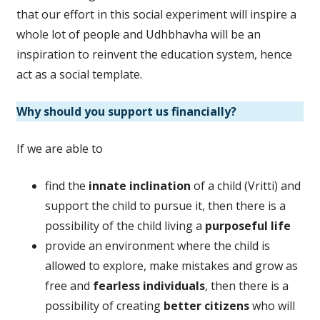
that our effort in this social experiment will inspire a
whole lot of people and Udhbhavha will be an
inspiration to reinvent the education system, hence
act as a social template.
Why should you support us financially?
If we are able to
find the
innate inclination
of a child (Vritti) and
support the child to pursue it, then there is a
possibility of the child living a
purposeful life
provide an environment where the child is
allowed to explore, make mistakes and grow as
free and
fearless individuals
, then there is a
possibility of creating
better citizens
who will