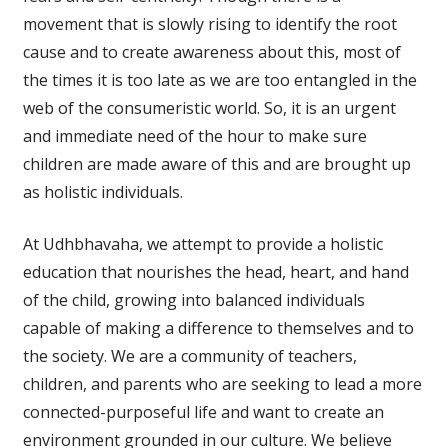
movement that is slowly rising to identify the root
cause and to create awareness about this, most of
the times it is too late as we are too entangled in the
web of the consumeristic world. So, it is an urgent
and immediate need of the hour to make sure
children are made aware of this and are brought up
as holistic individuals.
At Udhbhavaha, we attempt to provide a holistic
education that nourishes the head, heart, and hand
of the child, growing into balanced individuals
capable of making a difference to themselves and to
the society. We are a community of teachers,
children, and parents who are seeking to lead a more
connected-purposeful life and want to create an
environment grounded in our culture. We believe