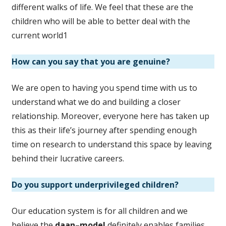
different walks of life. We feel that these are the
children who will be able to better deal with the
current world1
How can you say that you are genuine?
We are open to having you spend time with us to
understand what we do and building a closer
relationship. Moreover, everyone here has taken up
this as their life’s journey after spending enough
time on research to understand this space by leaving
behind their lucrative careers.
Do you support underprivileged children?
Our education system is for all children and we
believe the
daan
–
model
definitely enables families