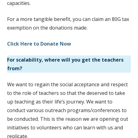
capacities.
For a more tangible benefit, you can claim an 80G tax
exemption on the donations made.
Click Here to Donate Now
For scalability, where will you get the teachers
from?
We want to regain the social acceptance and respect
to the role of teachers so that the deserved to take
up teaching as their life’s journey. We want to
conduct various outreach programs/conferences to
be conducted. This is the reason we are opening out
initiatives to volunteers who can learn with us and
replicate.