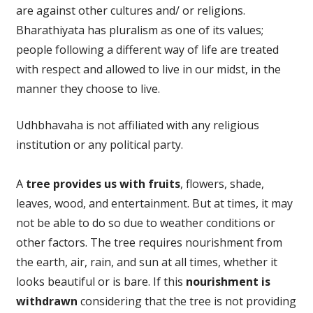
are against other cultures and/ or religions.
Bharathiyata has pluralism as one of its values;
people following a different way of life are treated
with respect and allowed to live in our midst, in the
manner they choose to live.
Udhbhavaha is not affiliated with any religious
institution or any political party.
A
tree provides us with fruits
, flowers, shade,
leaves, wood, and entertainment. But at times, it may
not be able to do so due to weather conditions or
other factors. The tree requires nourishment from
the earth, air, rain, and sun at all times, whether it
looks beautiful or is bare. If this
nourishment is
withdrawn
considering that the tree is not providing