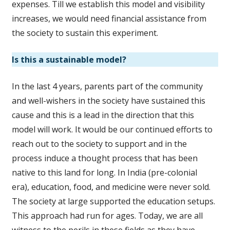
expenses. Till we establish this model and visibility
increases, we would need financial assistance from
the society to sustain this experiment.
Is this a sustainable model?
In the last 4 years, parents part of the community
and well-wishers in the society have sustained this
cause and this is a lead in the direction that this
model will work. It would be our continued efforts to
reach out to the society to support and in the
process induce a thought process that has been
native to this land for long. In India (pre-colonial
era), education, food, and medicine were never sold.
The society at large supported the education setups.
This approach had run for ages. Today, we are all
witness to the perils in these fields as they have