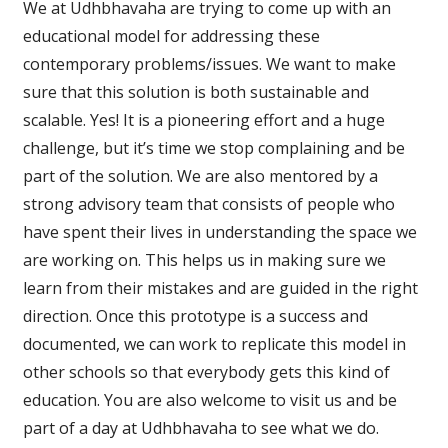
We at Udhbhavaha are trying to come up with an
educational model for addressing these
contemporary problems/issues. We want to make
sure that this solution is both sustainable and
scalable. Yes! It is a pioneering effort and a huge
challenge, but it’s time we stop complaining and be
part of the solution. We are also mentored by a
strong advisory team that consists of people who
have spent their lives in understanding the space we
are working on. This helps us in making sure we
learn from their mistakes and are guided in the right
direction. Once this prototype is a success and
documented, we can work to replicate this model in
other schools so that everybody gets this kind of
education. You are also welcome to visit us and be
part of a day at Udhbhavaha to see what we do.