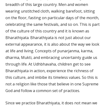
breadth of this large country. Men and women
wearing unstitched cloth, walking barefoot, sitting
on the floor, fasting on particular days of the month,
celebrating the same festivals, and so on. This is part
of the culture of this country and it is known as
Bharathiyata. Bharathiyata is not just about our
external appearance, it is also about the way we look
at life and living. Concepts of punarjanma, karma,
dharma, Mukti, and embracing uncertainty guide us
through life. At Udhbhavaha, children get to see
Bharathiyata in action, experience the richness of
this culture, and imbibe its timeless values. So this is
not a religion like those that believe in one Supreme
God and follow a common set of practices.
Since we practice Bharathiyata, it does not mean we