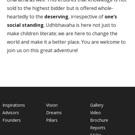
sold to the highest bidder but is offered whole-
heartedly to the
deserving
, irrespective of
one’s
social standing
. Udhbhavaha is here not just to
make children literate; we are here to change the
world and make it a better place. You are welcome to
join us on this great adventure!
Inspirations
Vision
Gallery
Advisors
Dreams
Video
Founders
Pillars
Brochure
Reports