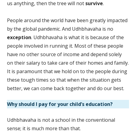
us anything, then the tree will not
survive
.
People around the world have been greatly impacted
by the global pandemic. And Udhbhavaha is no
exception
. Udhbhavaha is what it is because of the
people involved in running it. Most of these people
have no other source of income and depend solely
on their salary to take care of their homes and family.
It is paramount that we hold on to the people during
these tough times so that when the situation gets
better, we can come back together and do our best.
Why should I pay for your child’s education?
Udhbhavaha is not a school in the conventional
sense; it is much more than that.