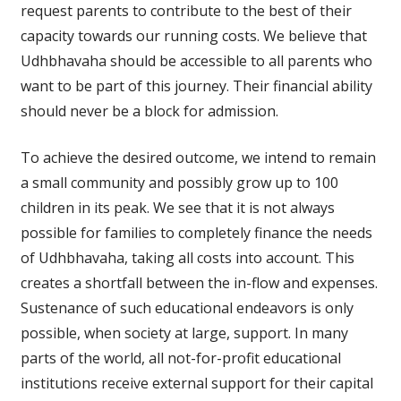
request parents to contribute to the best of their
capacity towards our running costs. We believe that
Udhbhavaha should be accessible to all parents who
want to be part of this journey. Their financial ability
should never be a block for admission.
To achieve the desired outcome, we intend to remain
a small community and possibly grow up to 100
children in its peak. We see that it is not always
possible for families to completely finance the needs
of Udhbhavaha, taking all costs into account. This
creates a shortfall between the in-flow and expenses.
Sustenance of such educational endeavors is only
possible, when society at large, support. In many
parts of the world, all not-for-profit educational
institutions receive external support for their capital