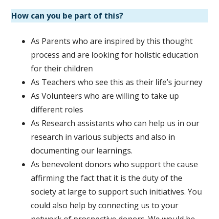
How can you be part of this?
As Parents who are inspired by this thought
process and are looking for holistic education
for their children
As Teachers who see this as their life’s journey
As Volunteers who are willing to take up
different roles
As Research assistants who can help us in our
research in various subjects and also in
documenting our learnings.
As benevolent donors who support the cause
affirming the fact that it is the duty of the
society at large to support such initiatives. You
could also help by connecting us to your
network of prospective donors. We would be