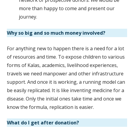
more than happy to come and present our
journey.
Why so big and so much money involved?
For anything new to happen there is a need for a lot
of resources and time. To expose children to various
forms of Kalas, academics, livelihood experiences,
travels we need manpower and other infrastructure
support. And once it is working, a running model can
be easily replicated. It is like inventing medicine for a
disease. Only the initial ones take time and once we
know the formula, replication is easier.
What do I get after donation?