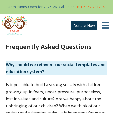
Admissions Open for 2025-26. Call us on:
+91 6362 731204
Donate Now
Skip
to
Frequently Asked Questions
content
Why should we reinvent our social templates and
education system?
Is it possible to build a strong society with children
growing up in fears, under pressure, purposeless,
lost in values and culture? Are we happy about the
upbringing of our children? When we think of our