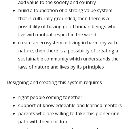
add value to the society and country
build a foundation of a strong value system
that is culturally grounded, then there is a
possibility of having good human beings who
live with mutual respect in the world
create an ecosystem of living in harmony with
nature, then there is a possibility of creating a
sustainable community which understands the
laws of nature and lives by its principles
Designing and creating this system requires
right people coming together
support of knowledgeable and learned mentors
parents who are willing to take this pioneering
path with their children