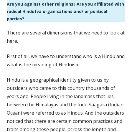
Are you against other religions? Are you affiliated with
radical Hindutva organisations and/ or political
parties?
There are several dimensions that we need to look at
here.
First of all, we have to understand who is a Hindu and
what is the meaning of Hinduism.
Hindu is a geographical identity given to us by
outsiders who came to this country thousands of
years ago. People living in the landmass that lies
between the Himalayas and the Indu Saagara (Indian
Ocean) were referred to as Hindus. And the outsiders
noticed that there are certain common practices and
traits among these people, across the length and