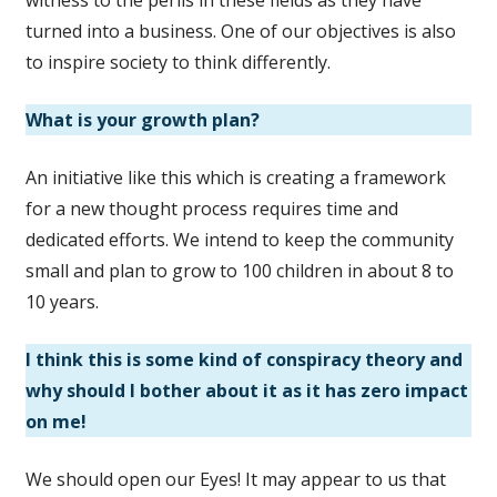
turned into a business. One of our objectives is also
to inspire society to think differently.
What is your growth plan?
An initiative like this which is creating a framework
for a new thought process requires time and
dedicated efforts. We intend to keep the community
small and plan to grow to 100 children in about 8 to
10 years.
I think this is some kind of conspiracy theory and
why should I bother about it as it has zero impact
on me!
We should open our Eyes! It may appear to us that