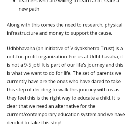
teachers who are willing to learn and create a
new path
Along with this comes the need to research, physical
infrastructure and money to support the cause.
Udhbhavaha (an initiative of Vidyakshetra Trust) is a
not-for-profit organization. For us at Udhbhavaha, it
is not a 9-5 job! It is part of our life’s journey and this
is what we want to do for life. The set of parents we
currently have are the ones who have dared to take
this step of deciding to walk this journey with us as
they feel this is the right way to educate a child. It is
clear that we need an alternative for the
current/contemporary education system and we have
decided to take this step!