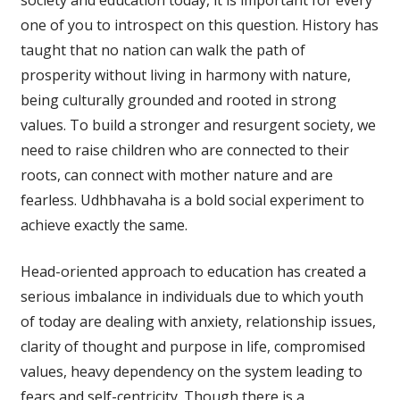
society and education today, it is important for every
one of you to introspect on this question. History has
taught that no nation can walk the path of
prosperity without living in harmony with nature,
being culturally grounded and rooted in strong
values. To build a stronger and resurgent society, we
need to raise children who are connected to their
roots, can connect with mother nature and are
fearless. Udhbhavaha is a bold social experiment to
achieve exactly the same.
Head-oriented approach to education has created a
serious imbalance in individuals due to which youth
of today are dealing with anxiety, relationship issues,
clarity of thought and purpose in life, compromised
values, heavy dependency on the system leading to
fears and self-centricity. Though there is a