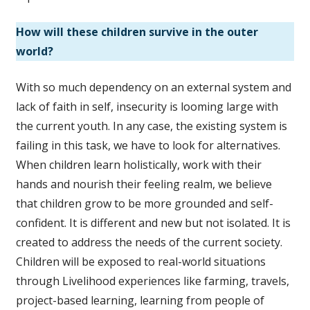
How will these children survive in the outer
world?
With so much dependency on an external system and
lack of faith in self, insecurity is looming large with
the current youth. In any case, the existing system is
failing in this task, we have to look for alternatives.
When children learn holistically, work with their
hands and nourish their feeling realm, we believe
that children grow to be more grounded and self-
confident. It is different and new but not isolated. It is
created to address the needs of the current society.
Children will be exposed to real-world situations
through Livelihood experiences like farming, travels,
project-based learning, learning from people of