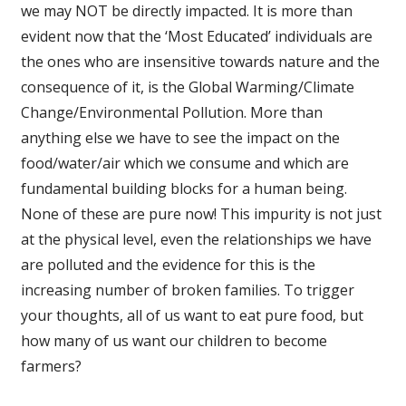
we may NOT be directly impacted. It is more than
evident now that the ‘Most Educated’ individuals are
the ones who are insensitive towards nature and the
consequence of it, is the Global Warming/Climate
Change/Environmental Pollution. More than
anything else we have to see the impact on the
food/water/air which we consume and which are
fundamental building blocks for a human being.
None of these are pure now! This impurity is not just
at the physical level, even the relationships we have
are polluted and the evidence for this is the
increasing number of broken families. To trigger
your thoughts, all of us want to eat pure food, but
how many of us want our children to become
farmers?