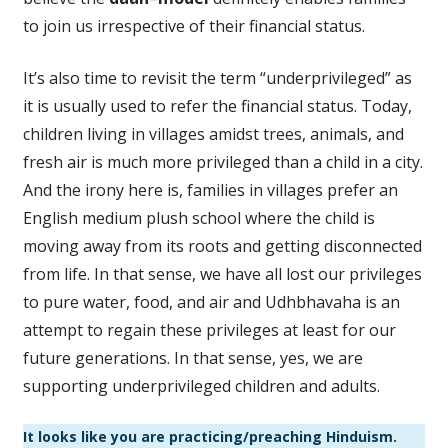
to join us irrespective of their financial status.
It’s also time to revisit the term “underprivileged” as
it is usually used to refer the financial status. Today,
children living in villages amidst trees, animals, and
fresh air is much more privileged than a child in a city.
And the irony here is, families in villages prefer an
English medium plush school where the child is
moving away from its roots and getting disconnected
from life. In that sense, we have all lost our privileges
to pure water, food, and air and Udhbhavaha is an
attempt to regain these privileges at least for our
future generations. In that sense, yes, we are
supporting underprivileged children and adults.
It looks like you are practicing/preaching Hinduism.