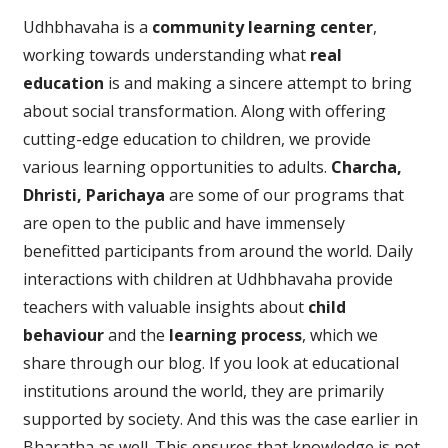
Udhbhavaha is a
community learning center
,
working towards understanding what
real
education
is and making a sincere attempt to bring
about social transformation. Along with offering
cutting-edge education to children, we provide
various learning opportunities to adults.
Charcha,
Dhristi, Parichaya
are some of our programs that
are open to the public and have immensely
benefitted participants from around the world. Daily
interactions with children at Udhbhavaha provide
teachers with valuable insights about
child
behaviour
and the
learning process
, which we
share through our blog. If you look at educational
institutions around the world, they are primarily
supported by society. And this was the case earlier in
Bharatha as well. This ensures that knowledge is not