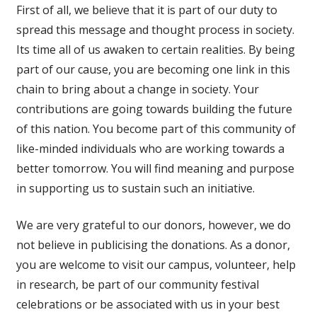
First of all, we believe that it is part of our duty to
spread this message and thought process in society.
Its time all of us awaken to certain realities. By being
part of our cause, you are becoming one link in this
chain to bring about a change in society. Your
contributions are going towards building the future
of this nation. You become part of this community of
like-minded individuals who are working towards a
better tomorrow. You will find meaning and purpose
in supporting us to sustain such an initiative.
We are very grateful to our donors, however, we do
not believe in publicising the donations. As a donor,
you are welcome to visit our campus, volunteer, help
in research, be part of our community festival
celebrations or be associated with us in your best