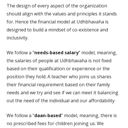
The design of every aspect of the organization
should align with the values and principles it stands
for. Hence the financial model at Udhbhavaha is
designed to build a mindset of co-existence and
inclusivity.
We follow a “
needs-based salary
” model, meaning,
the salaries of people at Udhbhavaha is not fixed
based on their qualification or experience or the
position they hold. A teacher who joins us shares
their financial requirement based on their family
needs and we try and see if we can meet it balancing
out the need of the individual and our affordability.
We follow a “
daan-based
” model, meaning, there is
no prescribed fees for children joining us. We