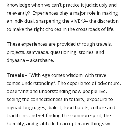
knowledge when we can’t practice it judiciously and
relevantly? Experiences play a major role in making
an individual, sharpening the VIVEKA- the discretion
to make the right choices in the crossroads of life.
These experiences are provided through travels,
projects, samvaada, questioning, stories, and
dhyaana – akarshane.
Travels
– “With Age comes wisdom; with travel
comes understanding”. The experience of adventure,
observing and understanding how people live,
seeing the connectedness in totality, exposure to
myriad languages, dialect, food habits, culture and
traditions and yet finding the common spirit, the
humility, and gratitude to accept many things we