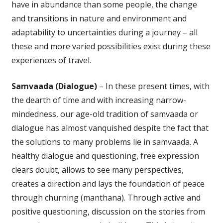
have in abundance than some people, the change
and transitions in nature and environment and
adaptability to uncertainties during a journey – all
these and more varied possibilities exist during these
experiences of travel.
Samvaada (Dialogue)
– In these present times, with
the dearth of time and with increasing narrow-
mindedness, our age-old tradition of samvaada or
dialogue has almost vanquished despite the fact that
the solutions to many problems lie in samvaada. A
healthy dialogue and questioning, free expression
clears doubt, allows to see many perspectives,
creates a direction and lays the foundation of peace
through churning (manthana). Through active and
positive questioning, discussion on the stories from