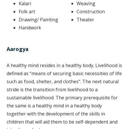
Kalari
Weaving
Folk art
Construction
Drawing/ Painting
Theater
Handwork
Aarogya
A healthy mind resides in a healthy body. Livelihood is
defined as “means of securing basic necessities of life
such as food, shelter, and clothes”. The next natural
stride is the transition from livelihood to a
sustainable livelihood. The primary prerequisite for
the same is a healthy mind in a healthy body
together with the development of the skills in
children that will aid them to be self-dependent and