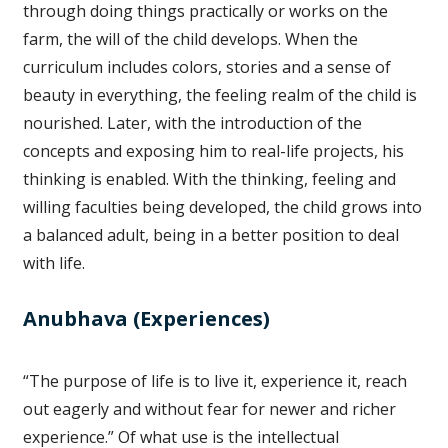
through doing things practically or works on the
farm, the will of the child develops. When the
curriculum includes colors, stories and a sense of
beauty in everything, the feeling realm of the child is
nourished. Later, with the introduction of the
concepts and exposing him to real-life projects, his
thinking is enabled. With the thinking, feeling and
willing faculties being developed, the child grows into
a balanced adult, being in a better position to deal
with life.
Anubhava (Experiences)
“The purpose of life is to live it, experience it, reach
out eagerly and without fear for newer and richer
experience.” Of what use is the intellectual