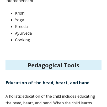
interdependent
Krishi
Yoga
Kreeda
Ayurveda
Cooking
Pedagogical Tools
Education of the head, heart, and hand
A holistic education of the child includes educating
the head, heart, and hand. When the child learns