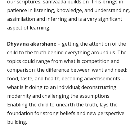
our scriptures, samvaada builds on. This brings in
patience in listening, knowledge, and understanding,
assimilation and inferring and is a very significant
aspect of learning.
Dhyaana akarshane
– getting the attention of the
child to the truth behind everything around us. The
topics could range from what is competition and
comparison; the difference between want and need;
food, taste, and health; decoding advertisements –
what is it doing to an individual; deconstructing
modernity and challenging the assumptions.
Enabling the child to unearth the truth, lays the
foundation for strong beliefs and new perspective
building.