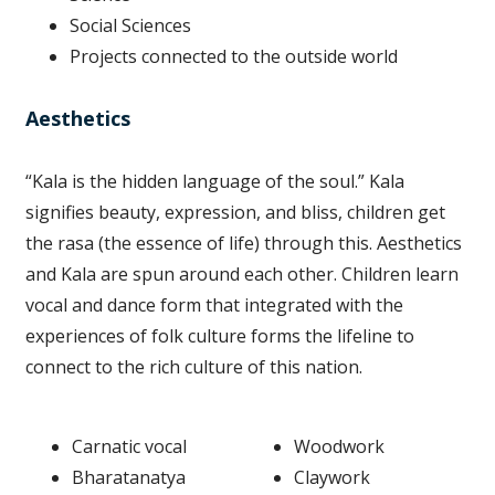
Social Sciences
Projects connected to the outside world
Aesthetics
“Kala is the hidden language of the soul.” Kala
signifies beauty, expression, and bliss, children get
the rasa (the essence of life) through this. Aesthetics
and Kala are spun around each other. Children learn
vocal and dance form that integrated with the
experiences of folk culture forms the lifeline to
connect to the rich culture of this nation.
Carnatic vocal
Woodwork
Bharatanatya
Claywork