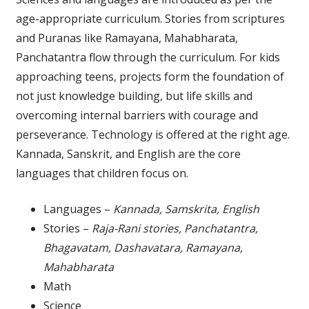
age-appropriate curriculum. Stories from scriptures
and Puranas like Ramayana, Mahabharata,
Panchatantra flow through the curriculum. For kids
approaching teens, projects form the foundation of
not just knowledge building, but life skills and
overcoming internal barriers with courage and
perseverance. Technology is offered at the right age.
Kannada, Sanskrit, and English are the core
languages that children focus on.
Languages –
Kannada, Samskrita, English
Stories –
Raja-Rani stories, Panchatantra,
Bhagavatam, Dashavatara, Ramayana,
Mahabharata
Math
Science