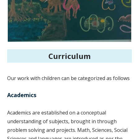
Curriculum
Our work with children can be categorized as follows
Academics
Academics are established on a conceptual
understanding of subjects, brought in through
problem solving and projects. Math, Sciences, Social
Sciences and languages are introduced as per the